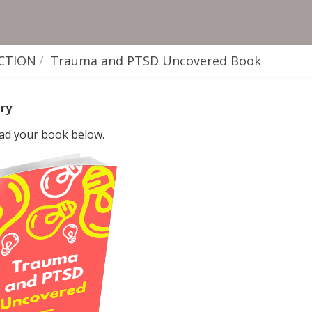
CTION
Trauma and PTSD Uncovered Book
ry
d your book below.