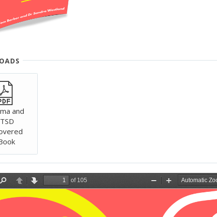
& REPROCESSING)
OADS
uma and
TSD
overed
Book