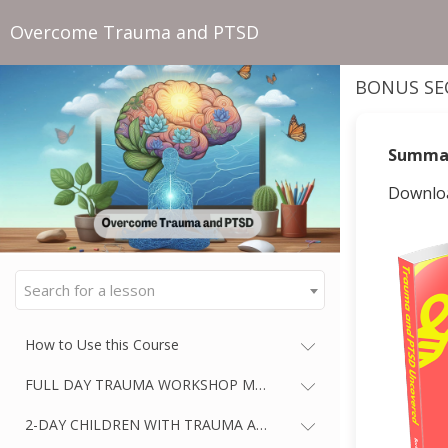
Overcome Trauma and PTSD
BONUS SE
Summa
Downloa
Search for a lesson
How to Use this Course
FULL DAY TRAUMA WORKSHOP MASTERCLASS
2-DAY CHILDREN WITH TRAUMA AND PTSD WORKSHOP