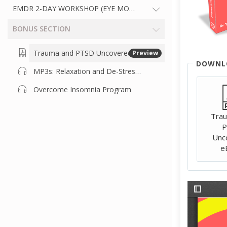
EMDR 2-DAY WORKSHOP (EYE MOVEMENT DESENSITISATION 
BONUS SECTION
Trauma and PTSD Uncovered Book
Preview
DOWNL
MP3s: Relaxation and De-Stress Audio Recordings
Overcome Insomnia Program
Tra
P
Unc
e