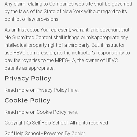
Any claim relating to Companies web site shall be governed
by the laws of the State of New York without regard to its
conflict of law provisions.
As an Instructor, You represent, warrant, and covenant that:
No Submitted Content shall infringe or misappropriate any
intellectual property right of a third party. But, if instructor
use HEVC compression, it's the instructor's responsibility to
pay the royalties to the MPEG-LA, the owner of HEVC
patents as appropriate.
Privacy Policy
Read more on Privacy Policy
here.
Cookie Policy
Read more on Cookie Policy
here.
Copyright @ Self Help School. All rights reserved
Self Help School - Powered By
Zenler