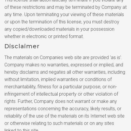
of these restrictions and may be terminated by Company at
any time. Upon terminating your viewing of these materials
or upon the termination of this license, you must destroy
any copied/downloaded materials in your possession
whether in electronic or printed format.
Disclaimer
The materials on Companies web site are provided 'as is'.
Company makes no warranties, expressed or implied, and
hereby disclaims and negates all other warranties, including
without limitation, implied warranties or conditions of
merchantability, fitness for a particular purpose, or non-
infringement of intellectual property or other violation of
rights. Further, Company does not warrant or make any
representations concerning the accuracy, likely results, or
reliability of the use of the materials on its Internet web site
or otherwise relating to such materials or on any sites
linked to this site.