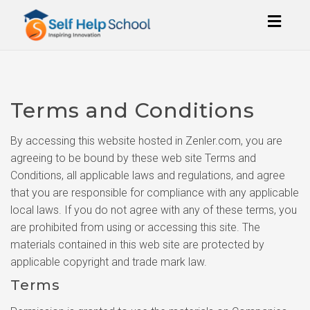
Toggl
naviga
Terms and Conditions
By accessing this website hosted in Zenler.com, you are
agreeing to be bound by these web site Terms and
Conditions, all applicable laws and regulations, and agree
that you are responsible for compliance with any applicable
local laws. If you do not agree with any of these terms, you
are prohibited from using or accessing this site. The
materials contained in this web site are protected by
applicable copyright and trade mark law.
Terms