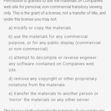
Permission is granted to use the materials on Companies
web site for personal, non-commercial transitory viewing
only. This is the grant of a license, not a transfer of title, and
under this license you may not:
a) modify or copy the materials.
b) use the materials for any commercial
purpose, or for any public display (commercial
or non-commercial).
c) attempt to decompile or reverse engineer
any software contained on Companies web
site.
d) remove any copyright or other proprietary
notations from the materials.
e) transfer the materials to another person or
'mirror' the materials on any other server.
This license shall automatically terminate if you violate any