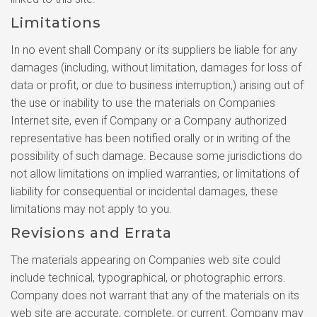
Limitations
In no event shall Company or its suppliers be liable for any
damages (including, without limitation, damages for loss of
data or profit, or due to business interruption,) arising out of
the use or inability to use the materials on Companies
Internet site, even if Company or a Company authorized
representative has been notified orally or in writing of the
possibility of such damage. Because some jurisdictions do
not allow limitations on implied warranties, or limitations of
liability for consequential or incidental damages, these
limitations may not apply to you.
Revisions and Errata
The materials appearing on Companies web site could
include technical, typographical, or photographic errors.
Company does not warrant that any of the materials on its
web site are accurate, complete, or current. Company may