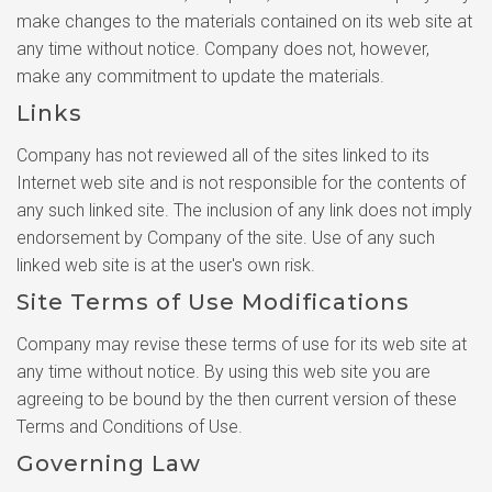
make changes to the materials contained on its web site at
any time without notice. Company does not, however,
make any commitment to update the materials.
Links
Company has not reviewed all of the sites linked to its
Internet web site and is not responsible for the contents of
any such linked site. The inclusion of any link does not imply
endorsement by Company of the site. Use of any such
linked web site is at the user's own risk.
Site Terms of Use Modifications
Company may revise these terms of use for its web site at
any time without notice. By using this web site you are
agreeing to be bound by the then current version of these
Terms and Conditions of Use.
Governing Law